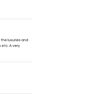
 the luxuries and
 etc. A very