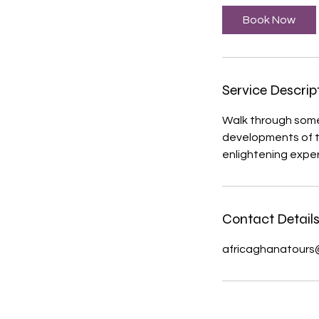
Book Now
Service Descrip
Walk through some 
developments of to
Contact Detail
africaghanatours