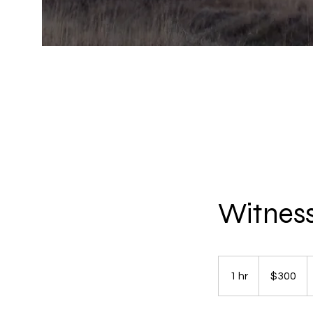
Witness
300
US
1 hr
1
$300
dollars
h