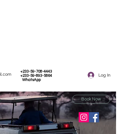
+233-59-708-4443
il.com
Log In
+233-59-893-5864
WhatsApp
Book Now