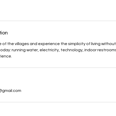
tion
of the villages and experience the simplicity of living without
day: running water, electricity, technology, indoor restrooms
s
@gmail.com