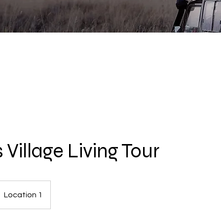
 Village Living Tour
Location 1