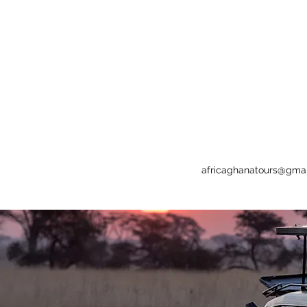
africaghanatours@gma