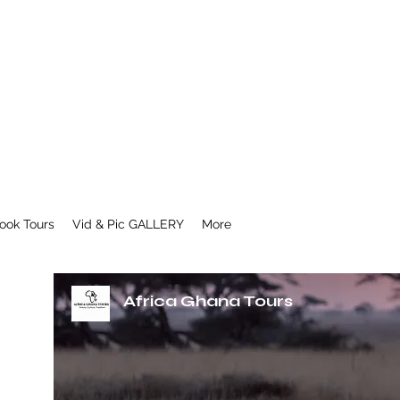
ook Tours
Vid & Pic GALLERY
More
Africa Ghana Tours