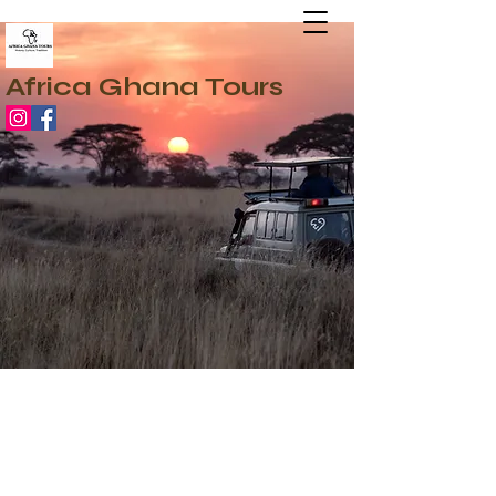
Africa Ghana Tours