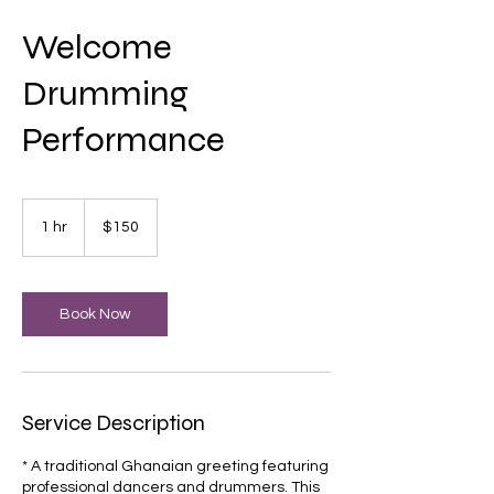
Welcome
Drumming
Performance
150
US
1 hr
1
$150
dollars
h
Book Now
Service Description
* A traditional Ghanaian greeting featuring
professional dancers and drummers. This