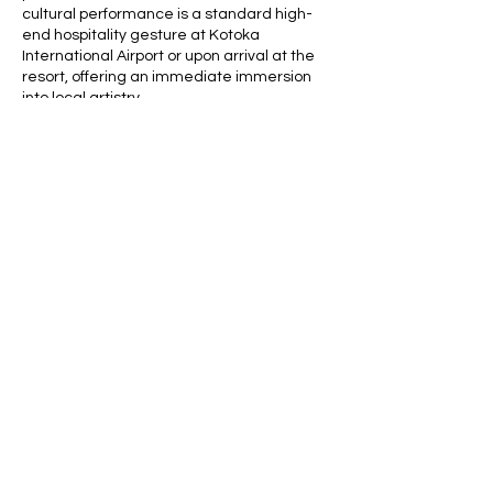
cultural performance is a standard high-
end hospitality gesture at Kotoka
International Airport or upon arrival at the
resort, offering an immediate immersion
into local artistry.
Contact Details
africaghanatours@gmail.com