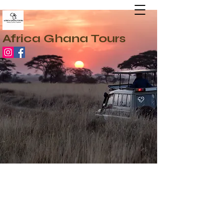
Africa Ghana Tours