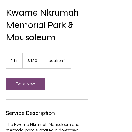
Kwame Nkrumah
Memorial Park &
Mausoleum
150
US
1 hr
1
$150
Location 1
dollars
h
Book Now
Service Description
The Kwame Nkrumah Mausoleum and
memorial park is located in downtown