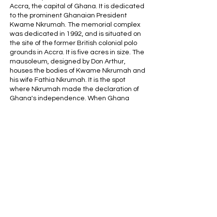
Accra, the capital of Ghana. It is dedicated
to the prominent Ghanaian President
Kwame Nkrumah. The memorial complex
was dedicated in 1992, and is situated on
the site of the former British colonial polo
grounds in Accra. It is five acres in size. The
mausoleum, designed by Don Arthur,
houses the bodies of Kwame Nkrumah and
his wife Fathia Nkrumah. It is the spot
where Nkrumah made the declaration of
Ghana's independence. When Ghana
became independent from England,
Nkrumah was its first president. He
Contact Details
africaghanatours@gmail.com