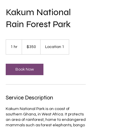
Kakum National
Rain Forest Park
350
US
1 hr
1
$350
Location 1
dollars
h
Book Now
Service Description
Kakum National Park is on coast of
southern Ghana, in West Africa. It protects
an area of rainforest, home to endangered
mammals such as forest elephants, bongo