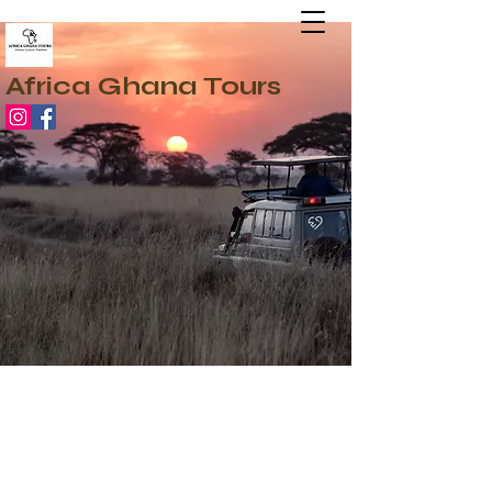
Africa Ghana Tours