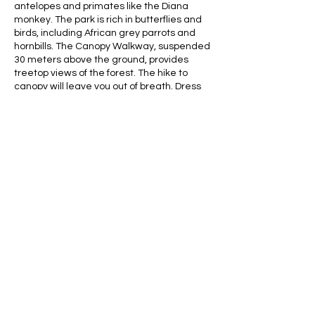
antelopes and primates like the Diana
monkey. The park is rich in butterflies and
birds, including African grey parrots and
hornbills. The Canopy Walkway, suspended
30 meters above the ground, provides
treetop views of the forest. The hike to
canopy will leave you out of breath. Dress
accordingly, bring fluids.
Contact Details
africaghanatours@gmail.com