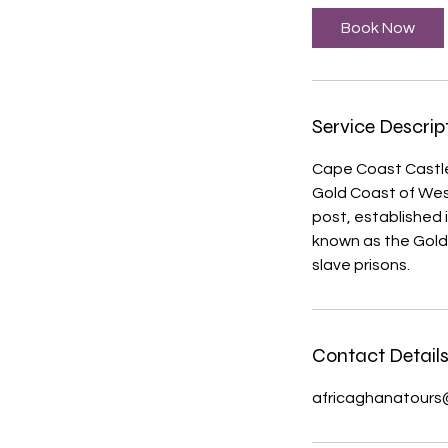
Book Now
Service Descrip
Cape Coast Castle i
Gold Coast of West
post, established
known as the Gold
slave prisons.
Contact Detail
africaghanatours