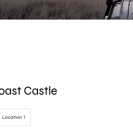
ast Castle
Location 1