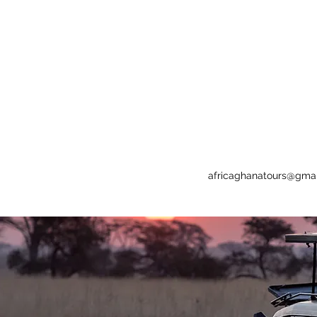
africaghanatours@gma