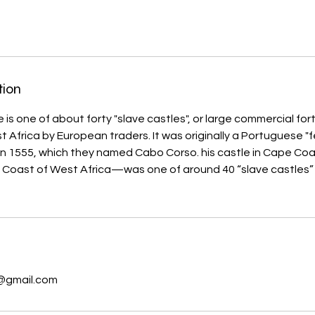
tion
s one of about forty "slave castles", or large commercial forts
 Africa by European traders. It was originally a Portuguese "fe
 in 1555, which they named Cabo Corso. his castle in Cape 
 Coast of West Africa—was one of around 40 “slave castles”
s
@gmail.com