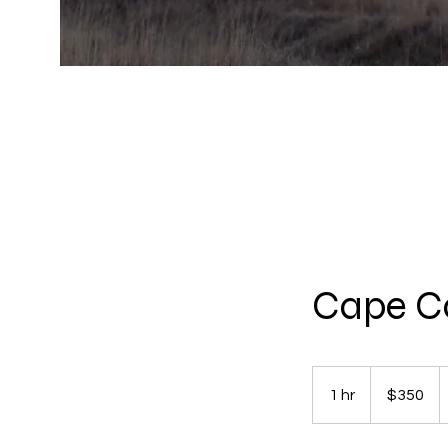
Cape Co
350
US
1 hr
1
$350
dollars
h