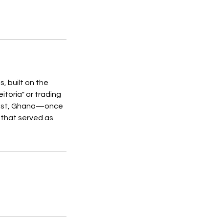
, built on the
itoria" or trading
Coast, Ghana—once
 that served as