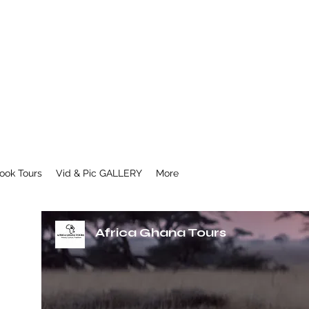
ook Tours
Vid & Pic GALLERY
More
Africa Ghana Tours