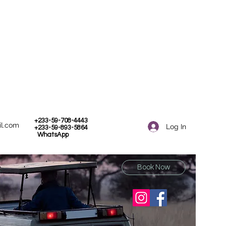
+233-59-708-4443
il.com
Log In
+233-59-893-5864
WhatsApp
Book Now